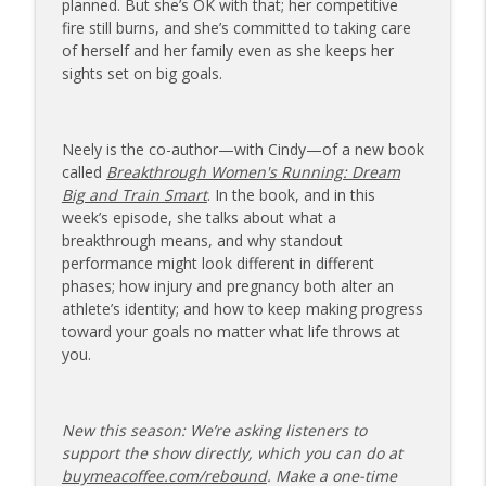
planned. But she’s OK with that; her competitive
173 | Swimmer Lyn Jutronich on
fire still burns, and she’s committed to taking care
Surviving a Shark Attack and Moving
of herself and her family even as she keeps her
info_outline
Forward
sights set on big goals.
The Injured Athletes Club
172 | Coach Carrie Answers a Question
Neely is the co-author—with Cindy—of a new book
info_outline
on Pain Management and Recovery
called
Breakthrough Women's Running: Dream
The Injured Athletes Club
Big and Train Smart
. In the book, and in this
week’s episode, she talks about what a
171 | Author and Athlete Dimity
breakthrough means, and why standout
McDowell on the 27th Mile and Charting
info_outline
performance might look different in different
a New Path Forward
phases; how injury and pregnancy both alter an
The Injured Athletes Club
athlete’s identity; and how to keep making progress
toward your goals no matter what life throws at
you.
New this season: We’re asking listeners to
support the show directly, which you can do at
buymeacoffee.com/rebound
. Make a one-time