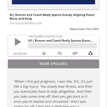
63 | Runner and Coach Neely Spence Gracey: Aligning Heart,
Mind, and Body
The Injured Athletes Club
Release Date: 04/21/2022
180 | 3 Top Mental Tips for Dealing With
MORE EPISODES
info_outline
Injury from Coach Carrie This Season
The Injured Athletes Club
“When I first got pregnant, I was like, ‘Oh, it's just
179 | Coach Carrie and Cindy Talk the
like a big injury. You slowly lose fitness, and then
info_outline
Talk (Again)
you eventually have to stop altogether. And then
The Injured Athletes Club
you take some time off, then you get back to it
once you're healed and recovered.’ And I was
178 | Coach Carrie Answers a Question
pretty far off. I feel like it definitely was a