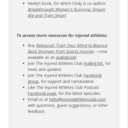
Neely’s book, for which Cindy is co-author:
Breakthrough Women's Running: Dream
Big and Train Smart
To access more resources for injured athletes:
Buy
Rebound: Train Your Mind to Bounce
Back Stronger from Sports Injuries
—now
available as an
audiobook
!
Join The Injured Athletes Club
mailing list
, for
news and updates
Join The Injured Athletes Club
Facebook
group
, for support and camaraderie
Like The Injured Athletes Club Podcast
Facebook page
, for the latest episodes
Email us at
hello@injuredathletesclub.com
with questions, guest suggestions, or other
feedback