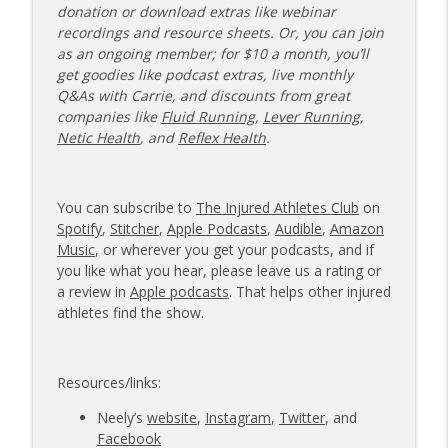
donation or download extras like webinar
recordings and resource sheets. Or, you can join
as an ongoing member; for $10 a month, you’ll
get goodies like podcast extras, live monthly
Q&As with Carrie, and discounts from great
companies like
Fluid Running
,
Lever Running
,
Netic Health
, and
Reflex Health
.
You can subscribe to
The Injured Athletes Club
on
Spotify
,
Stitcher
,
Apple Podcasts
,
Audible
,
Amazon
Music
, or wherever you get your podcasts, and if
you like what you hear, please leave us a rating or
a review in
Apple podcasts
. That helps other injured
athletes find the show.
Resources/links:
Neely’s
website
,
Instagram
,
Twitter
, and
Facebook