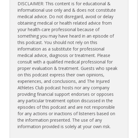
DISCLAIMER: This content is for educational &
informational use only and & does not constitute
medical advice. Do not disregard, avoid or delay
obtaining medical or health related advice from
your health-care professional because of
something you may have heard in an episode of
this podcast. You should not rely on this
information as a substitute for professional
medical advice, diagnosis or treatment. Please
consult with a qualified medical professional for
proper evaluation & treatment. Guests who speak
on this podcast express their own opinions,
experiences, and conclusions, and The Injured
Athletes Club podcast hosts nor any company
providing financial support endorses or opposes
any particular treatment option discussed in the
episodes of this podcast and are not responsible
for any actions or inactions of listeners based on
the information presented. The use of any
information provided is solely at your own risk.