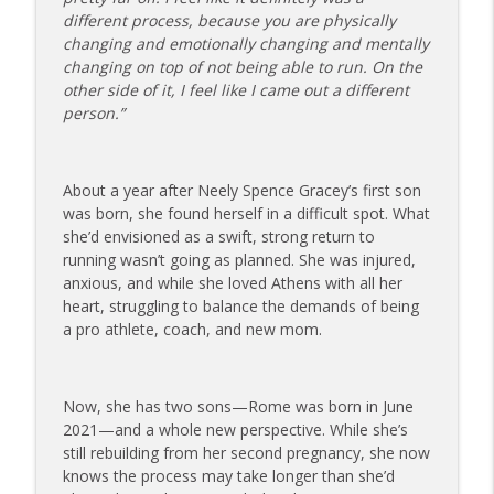
info_outline
on Dating While Recovering from Injury
different process, because you are physically
The Injured Athletes Club
changing and emotionally changing and mentally
changing on top of not being able to run. On the
177 | Olympic Ski Jumper Matt Petri on
other side of it, I feel like I came out a different
Pivotal Moments and Controlling the
info_outline
person.”
Controllables
The Injured Athletes Club
About a year after Neely Spence Gracey’s first son
176 | Coach Carrie Answers a Question
was born, she found herself in a difficult spot. What
on Embracing Change as a Masters
info_outline
she’d envisioned as a swift, strong return to
Athlete
running wasn’t going as planned. She was injured,
The Injured Athletes Club
anxious, and while she loved Athens with all her
heart, struggling to balance the demands of being
175 | Elite Bench Presser Tony Carlino
a pro athlete, coach, and new mom.
on Resilience, Recovery, and Raising the
info_outline
Bar
The Injured Athletes Club
Now, she has two sons—Rome was born in June
174 | Coach Carrie Answers a Question
2021—and a whole new perspective. While she’s
info_outline
on Coping with Feeling Left Out
still rebuilding from her second pregnancy, she now
The Injured Athletes Club
knows the process may take longer than she’d