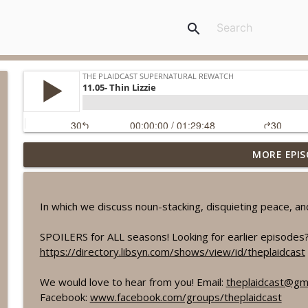
search
MORE EPIS
11.09- O Brother Where Art Thou?
The Plaidcast Supernatural Rewatch
In which we discuss noun-stacking, disquieting peace, an
11.08- Just My Imagination
The Plaidcast Supernatural Rewatch
SPOILERS for ALL seasons! Looking for earlier episodes?
https://directory.libsyn.com/shows/view/id/theplaidcast
11.07- Plush
We would love to hear from you! Email:
theplaidcast@gm
The Plaidcast Supernatural Rewatch
Facebook:
www.facebook.com/groups/theplaidcast