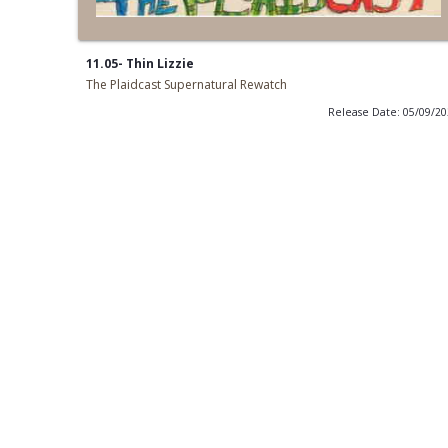
11.05- Thin Lizzie
The Plaidcast Supernatural Rewatch
Release Date: 05/09/2