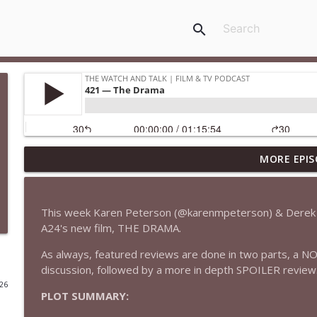
search
MORE EPIS
435 — Spider-Man: Brand New Day
The Watch and Talk | Film & TV Podcast
This week Karen Peterson (@karenmpeterson) & Derek 
434 — Summer Television
A24's new film, THE DRAMA.
The Watch and Talk | Film & TV Podcast
As always, featured reviews are done in two parts, a N
discussion, followed by a more in depth SPOILER review
433 — The Odyssey
026
PLOT SUMMARY:
The Watch and Talk | Film & TV Podcast