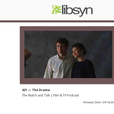
421 — The Drama
The Watch and Talk | Film & TV Podcast
Release Date: 04/16/2