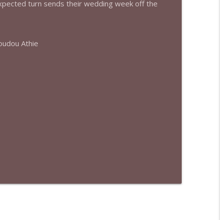
expected turn sends their wedding week off the
info_outline
oudou Athie
info_outline
info_outline
info_outline
info_outline