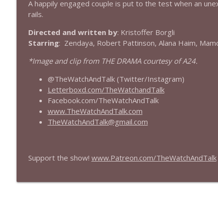
A happily engaged couple is put to the test when an un
rails.
432 — The Invite
The Watch and Talk | Film & TV Podcast
Directed and written by
: Kristoffer Borgli
Starring
: Zendaya, Robert Pattinson, Alana Haim, Mam
431 — Toy Story 5
*Image and clip from THE DRAMA courtesy of A24.
The Watch and Talk | Film & TV Podcast
@TheWatchAndTalk (Twitter/Instagram)
Letterboxd.com/TheWatchandTalk
430 — Disclosure Day
Facebook.com/TheWatchAndTalk
The Watch and Talk | Film & TV Podcast
www.TheWatchAndTalk.com
TheWatchAndTalk@gmail.com
429 — Masters of the Universe
The Watch and Talk | Film & TV Podcast
Support the show!
www.Patreon.com/TheWatchAndTalk
428 — Backrooms
The Watch and Talk | Film & TV Podcast