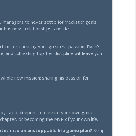
ing My Competition
info_outline
managers to never settle for “realistic” goals.
 business, relationships, and life.
ss, AI, and the Thrive Revolution
info_outline
art-up, or pursuing your greatest passion, Ryan’s
, and cultivating top-tier discipline will leave you
 whole new mission: sharing his passion for
ep-by-step blueprint to elevate your own game,
r chapter, or becoming the MVP of your own life.
ates into an unstoppable life game plan?
Strap