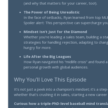
(and why that matters for your career, too!).
"1357" The 70-Year-Old Brain Hack That's Destroy
Thinking Big: Strategy that scales. Mindset that multiplies.
The Power of Being Unrealistic
In the face of setbacks, Ryan learned from top MLB 
Spoiler alert: This perspective can supercharge your
Pivot, Persist, and Prosper: Dean Graziosi on Succe
Thinking Big: Strategy that scales. Mindset that multiplies.
Mindset Isn’t Just for the Diamond
Whether you’re leading a sales team, building a st
strategies for handling rejection, adapting to change
hungry for more.
Life After the Big Leagues
How Ryan navigated his “midlife crisis” and found a
personal growth with global audiences.
Why You’ll Love This Episode
It’s not just a peek into a champion’s mindset; it’s a st
whether that’s crushing it in sales, starting a new caree
Curious how a triple-PhD-level baseball mind transl