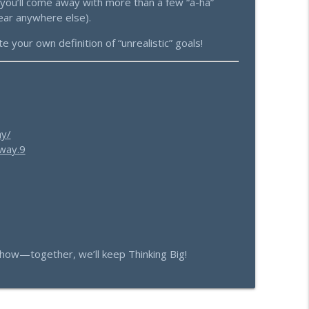
—you’ll come away with more than a few “a-ha”
ear anywhere else).
 your own definition of “unrealistic” goals!
ay/
way.9
how—together, we’ll keep Thinking Big!