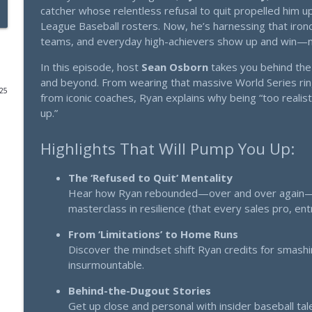
catcher whose relentless refusal to quit propelled him u
League Baseball rosters. Now, he’s harnessing that ironc
Olympic Athletes Don't Visualize Winning. Here's 
teams, and everyday high-achievers show up and win—n
Thinking Big: Strategy that scales. Mindset that multiplies.
In this episode, host
Sean Osborn
takes you behind the 
and beyond. From wearing that massive World Series ring
The 7-Word Hook That 10X's Your Response Rate - T
025
from iconic coaches, Ryan explains why being “too realisti
Thinking Big: Strategy that scales. Mindset that multiplies.
up.”
Highlights That Will Pump You Up:
I've Been Hiding This $25K Secret From You (Until 
Thinking Big: Strategy that scales. Mindset that multiplies.
The ‘Refused to Quit’ Mentality
Hear how Ryan rebounded—over and over again—eve
From Trailer Court to Billions - Marissa Nehlsen's Bl
masterclass in resilience (that every sales pro, e
Thinking Big: Strategy that scales. Mindset that multiplies.
From ‘Limitations’ to Home Runs
Discover the mindset shift Ryan credits for smash
Why Your Marketing Efforts Aren't Working (And Ri
insurmountable.
Success) - with Selena Soo
Behind-the-Dugout Stories
Thinking Big: Strategy that scales. Mindset that multiplies.
Get up close and personal with insider baseball t