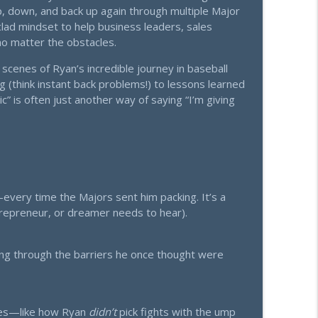
p, down, and back up again through multiple Major
lad mindset to help business leaders, sales
What They Do Instead.
info_outline
o matter the obstacles.
scenes of Ryan’s incredible journey in baseball
 (think instant back problems!) to lessons learned
he Lead System Series (Part 1 of 4)
info_outline
c” is often just another way of saying “I’m giving
Now)
info_outline
ry time the Majors sent him packing. It’s a
ueprint for Living Life Rich
ntrepreneur, or dreamer needs to hear).
info_outline
ing through the barriers he once thought were
ch Relationships Are The Real Key to Business
info_outline
ales—like how Ryan
didn’t
pick fights with the ump