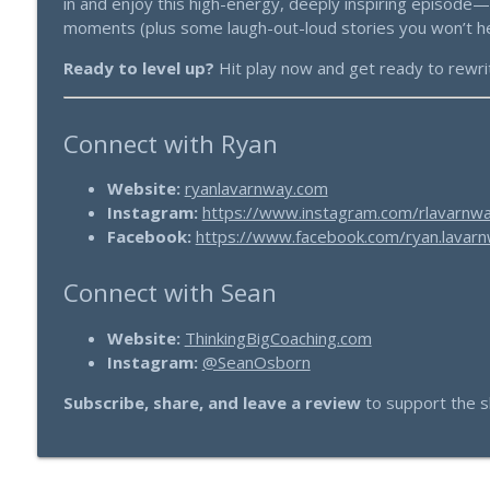
in and enjoy this high-energy, deeply inspiring episode
moments (plus some laugh-out-loud stories you won’t h
Ready to level up?
Hit play now and get ready to rewrite
Connect with Ryan
Website:
ryanlavarnway.com
Instagram:
https://www.instagram.com/rlavarnw
Facebook:
https://www.facebook.com/ryan.lavarn
Connect with Sean
Website:
ThinkingBigCoaching.com
Instagram:
@SeanOsborn
Subscribe, share, and leave a review
to support the s