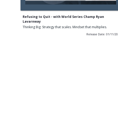
Refusing to Quit - with World Series Champ Ryan
Lavarnway
Thinking Big: Strategy that scales. Mindset that multiplies.
Release Date: 01/11/2