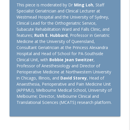
Euroanaesthesia 2026: Hot Topics in
This piece is moderated by Dr
Ming Loh
, Staff
General Anaesthesiology with Laszlo
Specialist Geriatrician and Clinical Lecturer at
info_outline
Vutskits and Hugh Hemmings
Westmead Hospital and the University of Sydney,
TopMedTalk
Clinical Lead for the Orthogeriatric Service,
Subacute Rehabilitation Ward and Falls Clinic, and
features;
Ruth E. Hubbard
, Professor in Geriatric
Perioperative Profile: Alan Merry
info_outline
Medicine at the University of Queensland,
TopMedTalk
Consultant Geriatrician at the Princess Alexandra
Hospital and Head of School for PA-Southside
The Lancet Surgery and
Clinical Unit, with
Bobbie Jean Sweitzer
,
Anaesthesiology: A New Journal for
Professor of Anesthesiology and Director of
info_outline
Perioperative Medicine
Perioperative Medicine at Northwestern University
TopMedTalk
in Chicago, Illinois, and
David Storey
, Head of
Anaesthesia, Perioperative and Pain Medicine Unit
TopMedTalk AI: Identifying How AI Can
(APPMU), Melbourne Medical School, University of
info_outline
Help in Intensive Care
Melbourne; Director, Melbourne Clinical and
TopMedTalk
Translational Sciences (MCATS) research platform.
IARS 2026: WFSA Programs and
Paediatric Anaesthesia Training in
info_outline
Africa