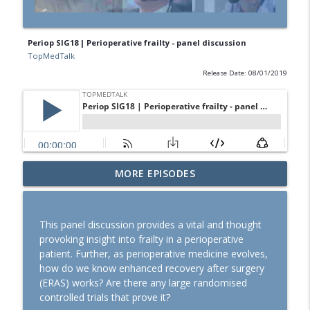
Periop SIG18 | Perioperative frailty - panel discussion
TopMedTalk
Release Date: 08/01/2019
SOAP 2026: Ron George on community,
MORE EPISODES
partnerships, and expanding peripartum
info_outline
anaesthesia
TopMedTalk
This panel discussion provides a vital and thought
provoking insight into frailty in a perioperative
TopMedTalk Classic: Should direct
patient. Further, as perioperative medicine evolves,
laryngoscopy be consigned to the
info_outline
how do we know enhanced recovery after surgery
history books?
(ERAS) works? Are there any large randomised
TopMedTalk
controlled trials that prove it?