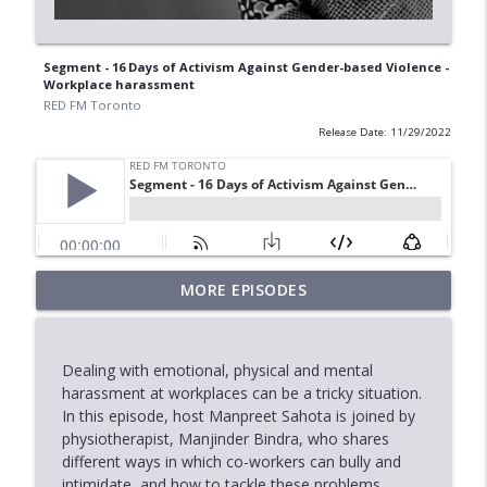
Segment - 16 Days of Activism Against Gender-based Violence -
Workplace harassment
RED FM Toronto
Release Date: 11/29/2022
MORE EPISODES
AI Data Centres: Progress or Pause?
info_outline
RED FM Toronto
Dealing with emotional, physical and mental
Is Canada's Healthcare System Failing
harassment at workplaces can be a tricky situation.
info_outline
RED FM Toronto
In this episode, host Manpreet Sahota is joined by
physiotherapist, Manjinder Bindra, who shares
different ways in which co-workers can bully and
Fasting: Facts & Benefits
intimidate, and how to tackle these problems.