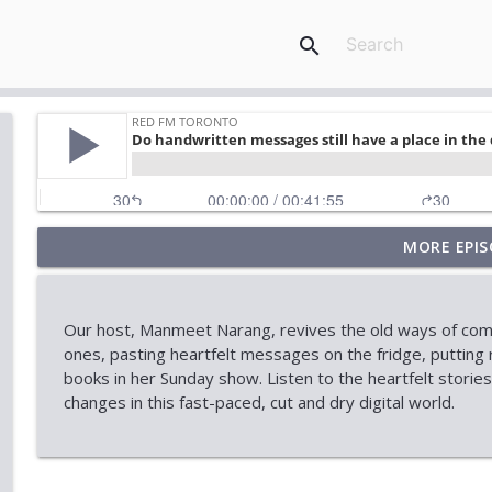
search
MORE EPIS
Stock Market Outlook: AI, Tech & Economic Uncert
RED FM Toronto
Our host, Manmeet Narang, revives the old ways of commu
When Approval Isn't the Final Answer: The Internati
ones, pasting heartfelt messages on the fridge, putting 
RED FM Toronto
books in her Sunday show. Listen to the heartfelt storie
changes in this fast-paced, cut and dry digital world.
AI Data Centres: Progress or Pause?
RED FM Toronto