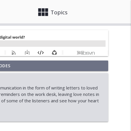
view_module
close
Topics
ODES
ainty
info_outline
nication in the form of writing letters to loved
onal Student Crisis
reminders on the work desk, leaving love notes in
info_outline
s of some of the listeners and see how your heart
info_outline