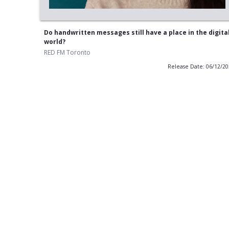
Do handwritten messages still have a place in the digita
world?
RED FM Toronto
Release Date: 06/12/2