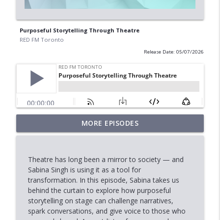
Purposeful Storytelling Through Theatre
RED FM Toronto
Release Date: 05/07/2026
MORE EPISODES
Marriage, Allegations & the Law
info_outline
RED FM Toronto
Theatre has long been a mirror to society — and
Stock Market Outlook: AI, Tech &
Sabina Singh is using it as a tool for
info_outline
Economic Uncertainty
transformation. In this episode, Sabina takes us
RED FM Toronto
behind the curtain to explore how purposeful
storytelling on stage can challenge narratives,
When Approval Isn't the Final Answer:
spark conversations, and give voice to those who
info_outline
The International Student Crisis