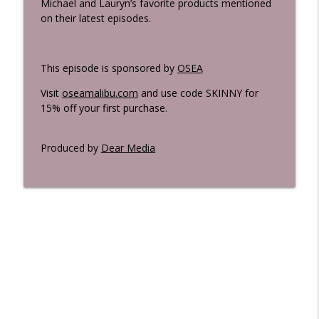
Michael and Lauryn’s favorite products mentioned
on their latest episodes.
This episode is sponsored by
OSEA
Visit
oseamalibu.com
and use code SKINNY for
15% off your first purchase.
Produced by
Dear Media