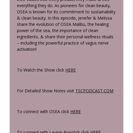
Strength
everything they do. As pioneers for clean beauty,
The Bossticks
OSEA is known for its commitment to sustainability
& clean beauty. In this episode, Jenefer & Melissa
The Hidden Health Risks & Habits You're
share the evolution of OSEA Malibu, the healing
Exposed To Every Day & What Everyone
info_outline
power of the sea, the importance of clean
Should Know Ft. Clara Sieg Of Loonen
ingredients, & share their personal wellness rituals
The Bossticks
– including the powerful practice of vagus nerve
activation!
A Woman's Blueprint To Thyroid Health:
Why You're Still Tired, Gaining Weight &
info_outline
Why So Many Women Are Being
To Watch the Show click
HERE
Misdiagnosed Ft. McCall McPherson
The Bossticks
The Bosstick Travel & Free Time
For Detailed Show Notes visit
TSCPODCAST.COM
Playbook: How We Recharge, Reset &
info_outline
Get The Most Out Of Life
The Bossticks
To connect with OSEA click
HERE
Sandy Brockman Reveals The Exact
Workout Plan Lauryn Uses To Build A
info_outline
To connect with Lauryn Bosstick click
HERE
Strong, Lean Body