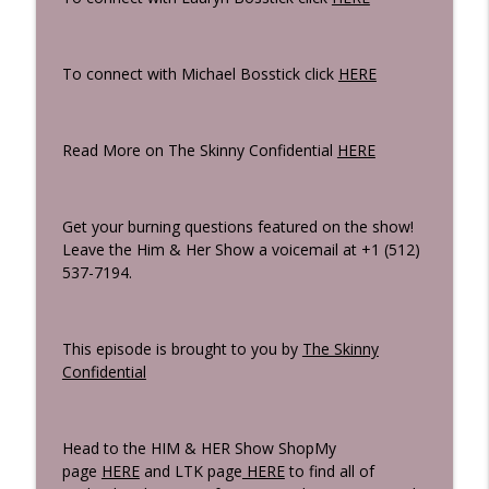
The Bossticks
Tess Shanahan Wilson & Shaun Wilson
To connect with Michael Bosstick click
HERE
On Ambition, Marriage, Peak
info_outline
Performance, & What Success Really
Looks Like
Read More on The Skinny Confidential
HERE
The Bossticks
Ben Azadi On How To Reset Your
Get your burning questions featured on the show!
Metabolism, Eliminate Cravings, & Lose
info_outline
Leave the Him & Her Show a voicemail at +1 (512)
Fat For Good
537-7194.
The Bossticks
The Art Of Finding What Others Can't Ft.
info_outline
Gab Waller & Lauryn Bosstick
This episode is brought to you by
The Skinny
The Bossticks
Confidential
What We Learned At Harvard & The
Ideas That Will Change How You Think,
info_outline
Head to the HIM & HER Show ShopMy
Work & Build Your Future
page
HERE
and LTK page
HERE
to find all of
The Bossticks