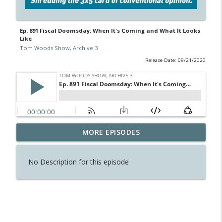
Ep. 891 Fiscal Doomsday: When It's Coming and What It Looks
Like
Tom Woods Show, Archive 3
Release Date: 09/21/2020
Ep. 900 Politics Isn't All There Is, So
MORE EPISODES
info_outline
Cheer Up
Tom Woods Show, Archive 3
No Description for this episode
Ep. 899 The Armenian Genocide
info_outline
Tom Woods Show, Archive 3
Ep. 898 As Brexit Begins, a Reminder: It's