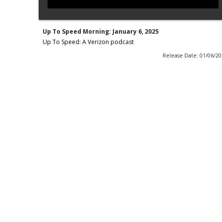
Up To Speed Morning: January 6, 2025
Up To Speed: A Verizon podcast
Release Date: 01/06/2