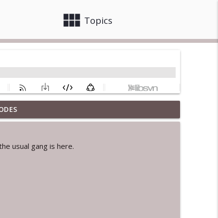
view_module
close
Topics
ODES
info_outline
he usual gang is here.
info_outline
info_outline