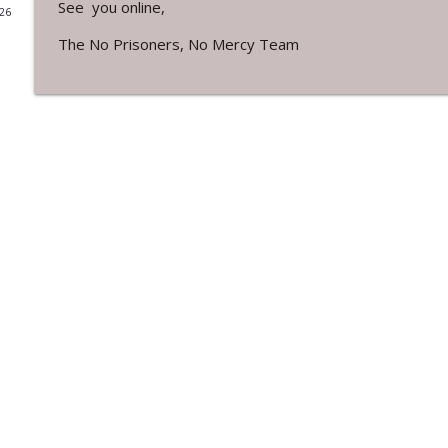
See you online,
026
No Prisoners, No Mercy - Show 299
The No Prisoners, No Mercy Team
No Prisoners, No Mercy
No Prisoners, No Mercy - Show 298
No Prisoners, No Mercy
No Prisoners, No Mercy Show 297
No Prisoners, No Mercy
No Prisoners, No Mercy - Show 296
No Prisoners, No Mercy
No Prisoners, No Mercy - Show 295
No Prisoners, No Mercy