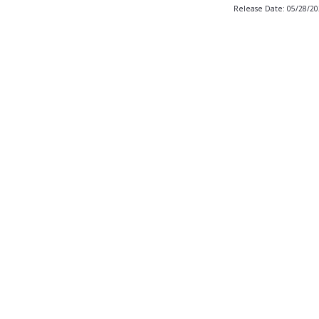
Release Date: 05/28/2