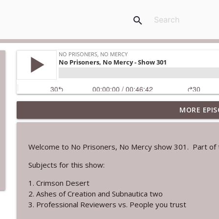
search
MORE EPIS
No Prisoners, No Mercy - show 302
No Prisoners, No Mercy
Welcome to No Prisoners, No Mercy show 301. Part of t
No Prisoners, No Mercy - Show 301
Subjects for this show:
No Prisoners, No Mercy
1. Crimson Desert
2. Ashes of Creation and Subnautica two
No Prisoners, No Mercy - Show 300
3. Professional Reviewers vs. People you trust
No Prisoners, No Mercy