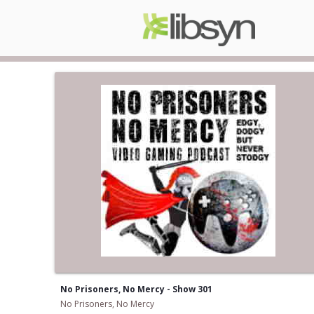
No Prisoners, No Mercy - Show 301
No Prisoners, No Mercy