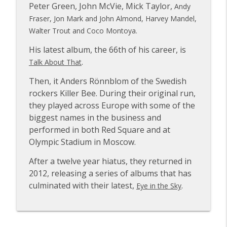
Peter Green, John McVie, Mick Taylor,
Andy
Fraser, Jon Mark and John Almond, Harvey Mandel,
Walter Trout and Coco Montoya.
Rachael Sage
info_outline
The VVN Music Interviews
His latest album, the 66th of his career, is
.
Talk About That
Glenn Hughes of Deep Purple & Black
info_outline
Then, it Anders Rönnblom of the Swedish
Country Communion
The VVN Music Interviews
rockers Killer Bee. During their original run,
they played across Europe with some of the
biggest names in the business and
Paula Cole
info_outline
The VVN Music Interviews
performed in both Red Square and at
Olympic Stadium in Moscow.
Carl Palmer of Emerson, Lake and
After a twelve year hiatus, they returned in
info_outline
Palmer and Asia
2012, releasing a series of albums that has
The VVN Music Interviews
culminated with their latest,
.
Eye in the Sky
Ross the Boss of The Dictators and
info_outline
Manowar
The VVN Music Interviews