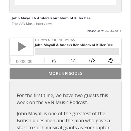
John Mayall & Anders Rönnblom of Killer Bee
The VVN Music Interviews
Release Date: 02/06/2017
Dick Taylor of the Rollin' Stones & the
MORE EPISODES
info_outline
Pretty Things
The VVN Music Interviews
For the first time, we have two guests this
Gary Brooker of Procol Harum
week on the VVN Music Podcast.
info_outline
The VVN Music Interviews
John Mayall is one of the greatest of the
British blues men and the man who gave a
Tommy Roe (2012)
info_outline
start to such musical giants as Eric Clapton,
The VVN Music Interviews