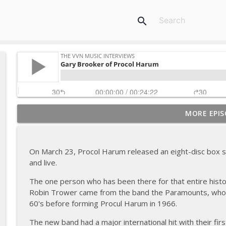
search
MORE EPIS
Dick Taylor of the Rollin' Stones & the Pretty Thin
The VVN Music Interviews
On March 23, Procol Harum released an eight-disc box set
Gary Brooker of Procol Harum
and live.
The VVN Music Interviews
The one person who has been there for that entire histo
Robin Trower came from the band the Paramounts, who had
Tommy Roe (2012)
60's before forming Procul Harum in 1966.
The VVN Music Interviews
The new band had a major international hit with their fir