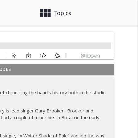
view_module
close
Topics
ODES
gs
info_outline
 chronicling the band's history both in the studio
info_outline
ry is lead singer Gary Brooker. Brooker and
 a couple of minor hits in Britain in the early-
info_outline
st single, "A Whiter Shade of Pale" and led the way