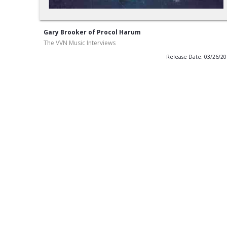
Gary Brooker of Procol Harum
The VVN Music Interviews
Release Date: 03/26/2