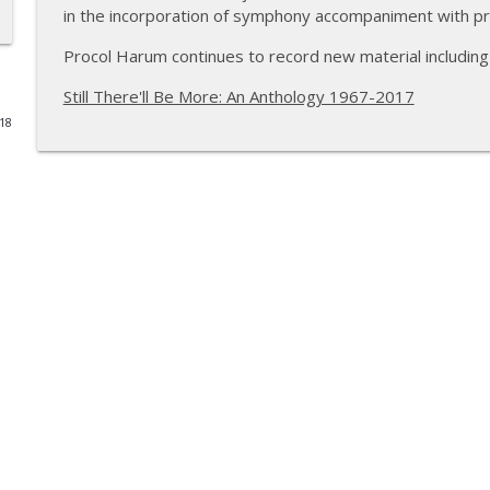
in the incorporation of symphony accompaniment with p
Rachael Sage
Procol Harum continues to record new material including
The VVN Music Interviews
Still There'll Be More: An Anthology 1967-2017
018
Glenn Hughes of Deep Purple & Black Country Co
The VVN Music Interviews
Paula Cole
The VVN Music Interviews
Carl Palmer of Emerson, Lake and Palmer and Asia
The VVN Music Interviews
Ross the Boss of The Dictators and Manowar
The VVN Music Interviews