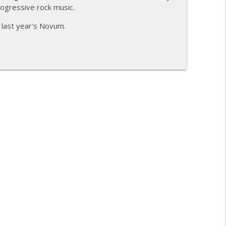
rogressive rock music.
info_outline
 last year's Novum.
mmunion
info_outline
info_outline
info_outline
info_outline