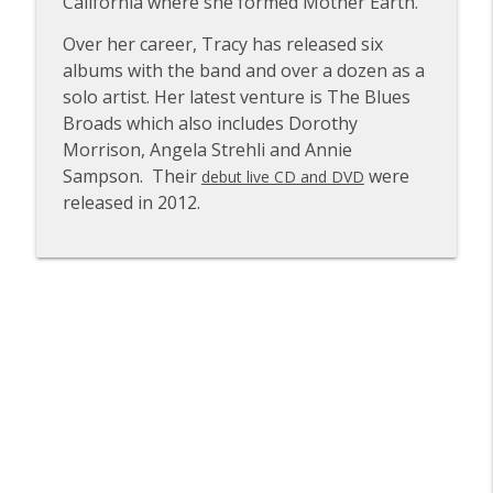
California where she formed Mother Earth.
Rachael Sage
info_outline
Over her career, Tracy has released six
The VVN Music Interviews
albums with the band and over a dozen as a
solo artist. Her latest venture is The Blues
Glenn Hughes of Deep Purple & Black
Broads which also includes Dorothy
info_outline
Country Communion
Morrison, Angela Strehli and Annie
The VVN Music Interviews
Sampson. Their
were
debut live CD and DVD
released in 2012.
Paula Cole
info_outline
The VVN Music Interviews
Carl Palmer of Emerson, Lake and
info_outline
Palmer and Asia
The VVN Music Interviews
Ross the Boss of The Dictators and
info_outline
Manowar
The VVN Music Interviews
Tommy Victor of Prong & Danzig