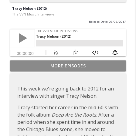
Tracy Nelson (2012)
The VVN Music Interviews
Release Date: 03/06/2017
Dick Taylor of the Rollin' Stones & the
MORE EPISODES
info_outline
Pretty Things
The VVN Music Interviews
This week we're going back to 2012 for an
Gary Brooker of Procol Harum
interview with singer Tracy Nelson.
info_outline
The VVN Music Interviews
Tracy started her career in the mid-60's with
the folk album
Deep Are the Roots
. After a
Tommy Roe (2012)
info_outline
period when she spent time in and around
The VVN Music Interviews
the Chicago Blues scene, she moved to