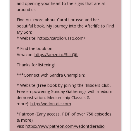
and opening your heart to the signs that are all
that "They're Still Here" and that Love
around us.
info_outline
Never Dies
WE DON'T DIE® Radio Show with host Sandra
Find out more about Carol Lorusso and her
Champlain
beautiful book, My Journey Into the Afterlife to Find
My Son:
547 Mandy Boylett - The Incredible Signs
* Website:
https://carollorusso.com/
from her Son in the Afterlife!
info_outline
* Find the book on
WE DON'T DIE® Radio Show with host Sandra
Amazon:
https://amzn.to/3LltQiL
Champlain
Thanks for listening!
546 Laura Hamilton - From Celebrity
Makeup Artist to Evidential Medium and
***Connect with Sandra Champlain:
info_outline
Living and Empowered Life
* Website (Free book by joining the 'Insiders Club,
WE DON'T DIE® Radio Show with host Sandra
Free empowering Sunday Gatherings with medium
Champlain
demonstration, Mediumship Classes &
more):
http://wedontdie.com
545 Dr. Judy Morgan - A Veterinarian
Talks "Pets in the Afterlife" & Important
*Patreon (Early access, PDF of over 750 episodes
info_outline
Words on Holistic Pet Care
& more):
WE DON'T DIE® Radio Show with host Sandra
Visit
https://www.patreon.com/wedontdieradio
Champlain