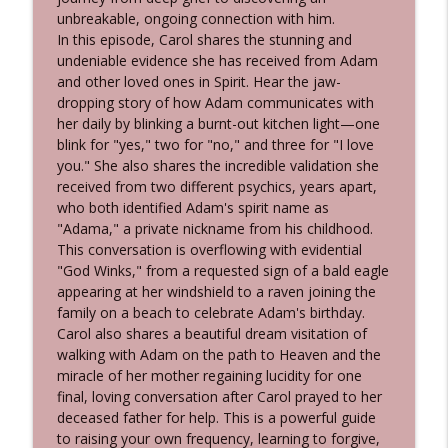
WE DON'T DIE® Radio Show with host Sandra
unbreakable, ongoing connection with him.
Champlain
In this episode, Carol shares the stunning and
undeniable evidence she has received from Adam
551 Don Winner - What Happens When
and other loved ones in Spirit. Hear the jaw-
We Die? An Intelligence Analyst Explores
dropping story of how Adam communicates with
info_outline
Near-Death Experiences
her daily by blinking a burnt-out kitchen light—one
WE DON'T DIE® Radio Show with host Sandra
blink for "yes," two for "no," and three for "I love
Champlain
you." She also shares the incredible validation she
received from two different psychics, years apart,
550 Lisa Laniewski - Undeniable Signs
who both identified Adam's spirit name as
from the Afterlife: Astonishing Stories of
"Adama," a private nickname from his childhood.
info_outline
"God Winks...and Hearts Heal"
This conversation is overflowing with evidential
WE DON'T DIE® Radio Show with host Sandra
"God Winks," from a requested sign of a bald eagle
Champlain
appearing at her windshield to a raven joining the
family on a beach to celebrate Adam's birthday.
549 Shawn Leonard - Indigenous 'Spirit
Carol also shares a beautiful dream visitation of
Talker' & Medium Shares His Proof of
walking with Adam on the path to Heaven and the
info_outline
the Afterlife & Totem Animals
miracle of her mother regaining lucidity for one
WE DON'T DIE® Radio Show with host Sandra
final, loving conversation after Carol prayed to her
Champlain
deceased father for help. This is a powerful guide
to raising your own frequency, learning to forgive,
548 Sharon Valenti - The Subtle Signs