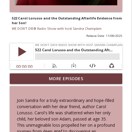
522 Carol Lorusso and the Outstanding Afterlife Evidence from
her Son!
WE DON'T DIE® Radio Show with host Sandra Champlain
Release Date: 11/08/2025
553 Physicist Dr. Vera Spillner - Quantum
MORE EPISODES
Physics, Near-Death Experiences & the
info_outline
Afterlife - PLUS NDE Conference Info!
WE DON'T DIE® Radio Show with host Sandra
Join Sandra for a truly extraordinary and hope-filled
Champlain
conversation with her dear friend, author Carol
Lorusso. Carol's life was shattered when her only
552 Makai Elias Calles - Filmmaker of
child, her beloved son Adam, passed at age 35.
"Final Hours" Afterlife Documentary
This unimaginable loss propelled her on a profound
info_outline
Shares Near-Death Experiences
journey from deep grief to discovering an