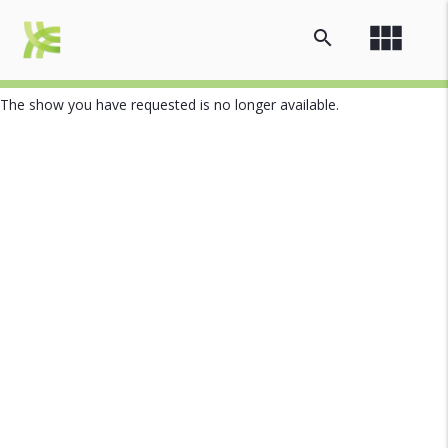
view_module
search
The show you have requested is no longer available.