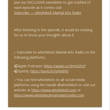
Join our EXCLUSIVE newsletter to get notified of
each episode as it comes out!
Subscribe — whistlekick Martial Arts Radio
Episode 1147 - Why Traditional Martial
info_outline
Arts Still Matter
whistlekick Martial Arts Radio
After listening to the episode, it would be exciting
for us to know your thoughts about it.
Episode 1146 - Nick Vernon
info_outline
whistlekick Martial Arts Radio
✅Subscribe to whistlekick Martial Arts Radio on the
Episode 1145 - Why Black Belt Doesn't
following platforms:
info_outline
Mean What People Think It Means
whistlekick Martial Arts Radio
🎧Apple Podcasts:
https://apple.co/3mVnZmf
🎧Spotify:
https://spoti.fi/3yHVdHQ
Episode 1144 - Scott Taylor
info_outline
✅You can find whistlekick on all social media
whistlekick Martial Arts Radio
platforms using the handle @whistlekick or visit our
website at
https://www.whistlekick.com
or
https://www.whistlekickmartialartsradio.com
Episode 1143 - Martial Things with Paul
info_outline
Coffey
whistlekick Martial Arts Radio