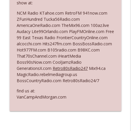
show at:
NCM Radio KTahoe.com RetroFM 941now.com
Ep. 3140: The Optics Weren't Exactly
ZFunHundred Tucka56Radio.com
info_outline
Subtle
AmericaOneRadio.com TheMix96.com 100az.live
The Who Cares News podcast
Audacy Lite99Orlando.com PlayFMOnline.com Free
99 East Texas Radio FrontierCountryOnline.com
Ep. 3139: She Tracks Down Santa Claus
alcocchi.com Hits247fm.com BossBossRadio.com
info_outline
The Who Cares News podcast
Hot977FM.com B105radio.com B98KC.com
That70sChannel.com iHeartMedia
Boss90sNow.com CoolJamzRadio
Ep. 3138: Courting Him Like Nobody's
GenerationsX.com
Retro80sRadio247
Mix94.ca
info_outline
Business
MagicRadio.rebelmediagroup.us
The Who Cares News podcast
BossCountryRadio.com Retro80sRadio24/7
Ep. 3137: "I Don't Think She Wanna Be
find us at:
info_outline
Onstage Y'all"
VanCampAndMorgan.com
The Who Cares News podcast
Ep. 3136: Still Considered Perfectly
info_outline
Acceptable
The Who Cares News podcast