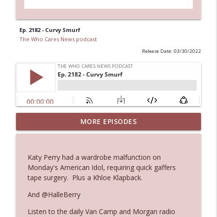
Ep. 2182 - Curvy Smurf
The Who Cares News podcast
Release Date: 03/30/2022
MORE EPISODES
Ep. 3143: Winning At The Box Office Too
info_outline
The Who Cares News podcast
Katy Perry had a wardrobe malfunction on
Ep. 3142: Outside Options Don't Define
Monday's American Idol, requiring quick gaffers
info_outline
Her Reality
tape surgery. Plus a Khloe Klapback.
The Who Cares News podcast
And @HalleBerry
Ep. 3141: May Not Be So Fantastic
info_outline
Listen to the daily Van Camp and Morgan radio
The Who Cares News podcast