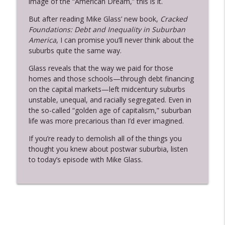
image of the “American Dream,” this is it.
Who Makes Cents?: A History of Capitalism Podcast
But after reading Mike Glass’ new book,
Cracked
Justin Leroy on the Lowest Freedom,
Foundations: Debt and Inequality in Suburban
Racial Capitalism, and Abolition
America
, I can promise you’ll never think about the
info_outline
Democracy
suburbs quite the same way.
Who Makes Cents?: A History of Capitalism Podcast
Glass reveals that the way we paid for those
homes and those schools—through debt financing
Quinn Slobodian and Ben Tarnoff on
info_outline
on the capital markets—left midcentury suburbs
Muskism
unstable, unequal, and racially segregated. Even in
Who Makes Cents?: A History of Capitalism Podcast
the so-called “golden age of capitalism,” suburban
life was more precarious than I’d ever imagined.
Jessica Levy on the Strange Career of
info_outline
Black Empowerment
If you’re ready to demolish all of the things you
Who Makes Cents?: A History of Capitalism Podcast
thought you knew about postwar suburbia, listen
to today’s episode with Mike Glass.
Sean Vanatta Joins for a Banking Mega-
info_outline
Pod
Who Makes Cents?: A History of Capitalism Podcast
Sven Beckert on a Global History of
info_outline
Capitalism