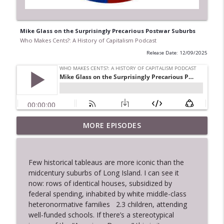
Mike Glass on the Surprisingly Precarious Postwar Suburbs
Who Makes Cents?: A History of Capitalism Podcast
Release Date: 12/09/2025
Danielle Wiggins on Black Excellence
MORE EPISODES
info_outline
and the Making of Modern Liberalism
Who Makes Cents?: A History of Capitalism Podcast
Few historical tableaus are more iconic than the
Charles Ponce De Leon on Rolling Stone
midcentury suburbs of Long Island. I can see it
info_outline
and Hip Capitalism
now: rows of identical houses, subsidized by
Who Makes Cents?: A History of Capitalism Podcast
federal spending, inhabited by white middle-class
heteronormative families
2.3 children, attending
Dylan Gottlieb on Yuppies,
well-funded schools. If there’s a stereotypical
info_outline
Financialization, and the New Inequality