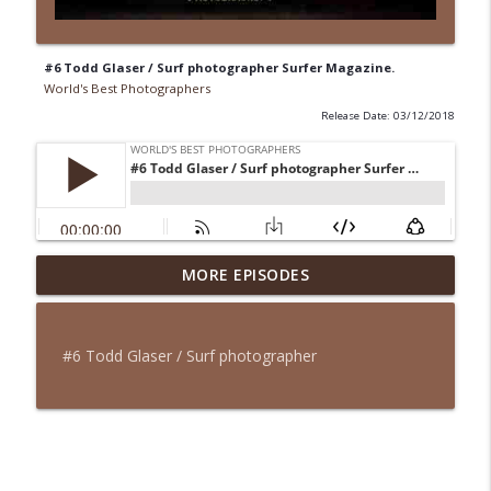
#6 Todd Glaser / Surf photographer Surfer Magazine.
World's Best Photographers
Release Date: 03/12/2018
#9 Mattias Fredriksson / Outdoor-action
MORE EPISODES
info_outline
sport photographer
World's Best Photographers
#6 Todd Glaser / Surf photographer
#8 Pieter Ten Hoopen / Story telling
info_outline
Photographer.
World's Best Photographers
#7 Jacob Fellander / Fine Art
info_outline
Photographer.