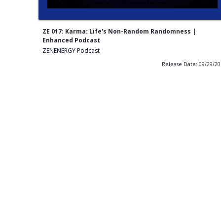
ZE 017: Karma: Life's Non-Random Randomness |
Enhanced Podcast
ZENENERGY Podcast
Release Date: 09/29/2