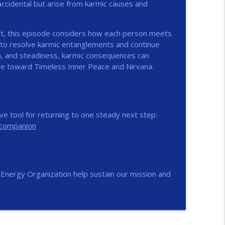
 accidental but arise from karmic causes and
info_outline
bt, this episode considers how each person meets
 to resolve karmic entanglements and continue
ism, and steadiness, karmic consequences can
info_outline
e toward Timeless Inner Peace and Nirvana.
info_outline
e tool for returning to one steady next step:
-companion
info_outline
nEnergy Organization help sustain our mission and
info_outline