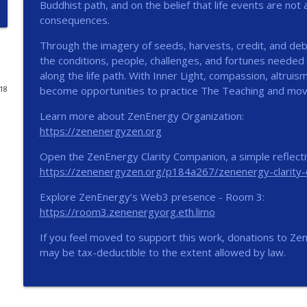
Buddhist path, and on the belief that life events are not
consequences.
The Stillness Within
ZENENERGY Podcast
Through the imagery of seeds, harvests, credit, and de
the conditions, people, challenges, and fortunes needed
along the life path. With Inner Light, compassion, altru
Beneath the Noise, Something Steady
become opportunities to practice The Teaching and mov
018
ZENENERGY Podcast
Learn more about ZenEnergy Organization:
https://zenenergyzen.org
One Small Next Step
ZENENERGY Podcast
Open the ZenEnergy Clarity Companion, a simple reflectiv
https://zenenergyzen.org/p184a267/zenenergy-clarity
Explore ZenEnergy’s Web3 presence - Room 3:
ZE 026: Perception | Enhanced Podcast
https://room3.zenenergyorg.eth.limo
ZENENERGY Podcast
If you feel moved to support this work, donations to Ze
may be tax-deductible to the extent allowed by law.
ZE 025: Perception
ZENENERGY Podcast