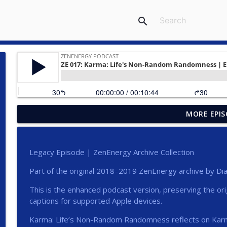
search
MORE EPIS
Compassion That Sees Clearly
ZENENERGY Podcast
Legacy Episode | ZenEnergy Archive Collection
Clarity Is a Form of Care
Part of the original 2018–2019 ZenEnergy archive by Dia
ZENENERGY Podcast
This is the enhanced podcast version, preserving the or
captions for supported Apple devices.
Start Here | ZenEnergy Podcast Trailer
ZENENERGY Podcast
Karma: Life’s Non-Random Randomness reflects on Karm