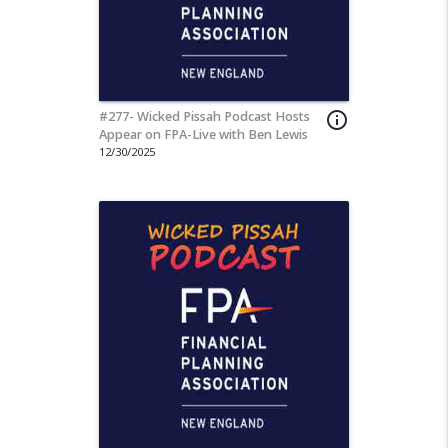
#277- Wicked Pissah Podcast Hosts
info_outline
Appear on FPA-Live with Ben Lewis
12/30/2025