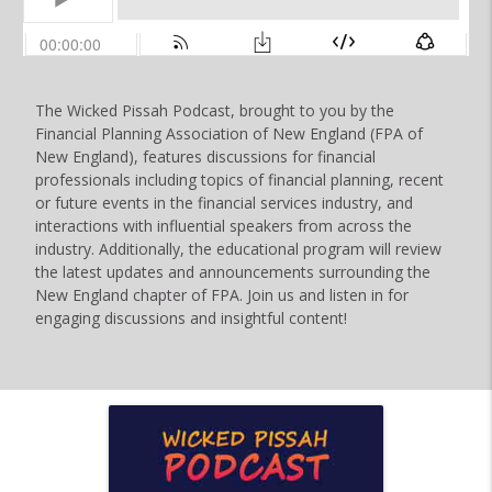
The Wicked Pissah Podcast, brought to you by the
Financial Planning Association of New England (FPA of
New England), features discussions for financial
professionals including topics of financial planning, recent
or future events in the financial services industry, and
interactions with influential speakers from across the
industry. Additionally, the educational program will review
the latest updates and announcements surrounding the
New England chapter of FPA. Join us and listen in for
engaging discussions and insightful content!