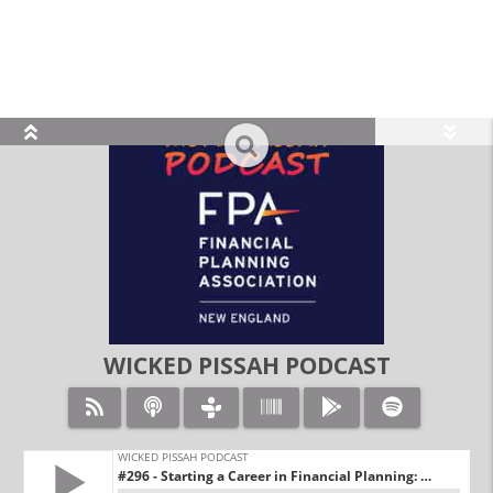
view_module
search
WICKED PISSAH PODCAST