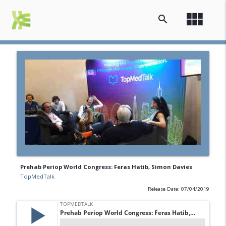
view_module
search
Prehab Periop World Congress: Feras Hatib, Simon Davies
TopMedTalk
Release Date: 07/04/2019