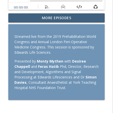
SOAP 2026: Ron George on community,
MORE EPISODES
partnerships, and expanding peripartum
info_outline
anaesthesia
TopMedTalk
Streamed live from the 2019 Prehabilitation World
Congress and Annual London Peri-Operative
TopMedTalk Classic: Should direct
Medicine Congress. This session is sponsored by
laryngoscopy be consigned to the
info_outline
Edwards Life Sciences.
history books?
TopMedTalk
Presented by
Monty Mythen
with
Desiree
Chappell
and
Feras Hatib
Phd, Director, Research
Euroanaesthesia 2026: Hot Topics in
and Development, Algorithms and Signal
General Anaesthesiology with Laszlo
Processing at Edwards Lifesciences and Dr
Simon
info_outline
Vutskits and Hugh Hemmings
Davies
, Consultant Anaesthetist at York Teaching
TopMedTalk
Hospital NHS Foundation Trust.
Perioperative Profile: Alan Merry
info_outline
TopMedTalk