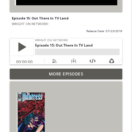
Episode 15: Out There In TV Land
WRIGHT ON NETWORK!
Release Date: 07/23/2019
Outcasters: Under Siege Episode 6: Slide
MORE EPISODES
info_outline
West
WRIGHT ON NETWORK!
#153 The Huntress Podcast: Side Effects
info_outline
in the back up of Wonder Woman #307
WRIGHT ON NETWORK!
#152 The Huntress Podcast: Wonder
Woman 306 Back Up Story
info_outline