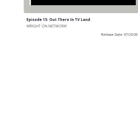
Episode 15: Out There In TV Land
WRIGHT ON NETWORK!
Release Date: 07/23/2