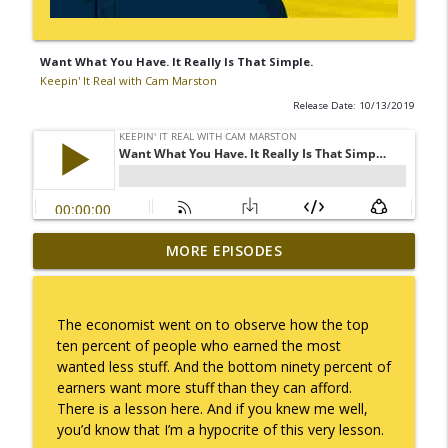
Want What You Have. It Really Is That Simple.
Keepin' It Real with Cam Marston
Release Date: 10/13/2019
MORE EPISODES
I Take Thee, Claudia
info_outline
Keepin' It Real with Cam Marston
The economist went on to observe how the top
No Longer Having to Try
ten percent of people who earned the most
info_outline
Keepin' It Real with Cam Marston
wanted less stuff. And the bottom ninety percent of
earners want more stuff than they can afford.
There is a lesson here. And if you knew me well,
Couple's Retirement
you’d know that I’m a hypocrite of this very lesson.
info_outline
Keepin' It Real with Cam Marston