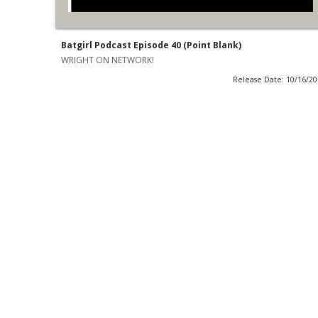
Batgirl Podcast Episode 40 (Point Blank)
WRIGHT ON NETWORK!
Release Date: 10/16/2