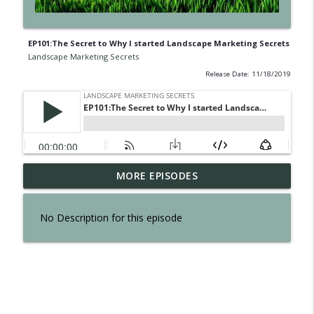
EP101:The Secret to Why I started Landscape Marketing Secrets
Landscape Marketing Secrets
Release Date: 11/18/2019
EP300: The Secret of Interviewing Tom
MORE EPISODES
info_outline
Reber
Landscape Marketing Secrets
No Description for this episode
EP299: The Secret to an Effortless
info_outline
Business
Landscape Marketing Secrets
EP298: The Secret to Owning a Retail
info_outline
Operation