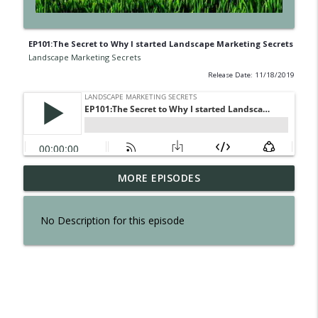
EP101:The Secret to Why I started Landscape Marketing Secrets
Landscape Marketing Secrets
Release Date: 11/18/2019
EP300: The Secret of Interviewing Tom
MORE EPISODES
info_outline
Reber
Landscape Marketing Secrets
No Description for this episode
EP299: The Secret to an Effortless
info_outline
Business
Landscape Marketing Secrets
EP298: The Secret to Owning a Retail
info_outline
Operation