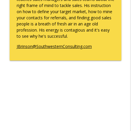
info_outline
Gonzales
right frame of mind to tackle sales. His instruction
What's Working with Cam Marston
on how to define your target market, how to mine
your contacts for referrals, and finding good sales
Kyle Sweetser Returns: Running as a
people is a breath of fresh air in an age old
info_outline
Democrat in Deep Red Alabama
profession. His energy is contagious and it's easy
What's Working with Cam Marston
to see why he's successful.
Building a Brand, Not Just a Bar: The
JBrinson@SouthwesternConsulting.com
Story Behind Mobile's Most Enduring
info_outline
Hospitality Group
What's Working with Cam Marston
Fraud Leaves Fingerprints - Retired FBI
Agent Dan Sigmond on Financial Crime,
the Cases That Stick, and Why Your
info_outline
Business Probably Has a Problem You
Don't Know About
What's Working with Cam Marston
Catalytic Projects: How Porchlight
Communities is Transforming Mobile
info_outline
One Investment at a Time