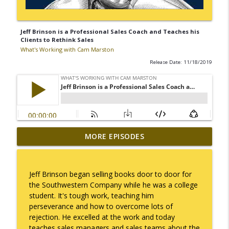
Jeff Brinson is a Professional Sales Coach and Teaches his
Clients to Rethink Sales
What's Working with Cam Marston
Release Date: 11/18/2019
Mack Marston — The Next Generation,
MORE EPISODES
info_outline
Unfiltered
What's Working with Cam Marston
Jeff Brinson began selling books door to door for
What an 18-Year-Old Sees That We Don't
the Southwestern Company while he was a college
info_outline
What's Working with Cam Marston
student. It's tough work, teaching him
perseverance and how to overcome lots of
rejection. He excelled at the work and today
The Better Way to Sell — with Arthur
teaches sales managers and sales teams about the