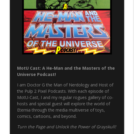
info_outline
Pulp 2 Pixel Podcasts
NERP - Episode 17 - Spider-Man
info_outline
Pulp 2 Pixel Podcasts
NERP - Episode 16 - Green Arrow
info_outline
Pulp 2 Pixel Podcasts
MotU Cast: A He-Man and the Masters of the
The Never Ending Reading Pile Episode
Universe Podcast!
info_outline
15 - JLA Annual 3
Pulp 2 Pixel Podcasts
I am Doctor G the Man of Nerdology and Host of
the Pulp 2 Pixel Podcasts. With each episode of
Never Ending Reading Pile Episode 14 -
MotU-Cast, I and my regular rogues gallery of co-
info_outline
Starman #1
hosts and special guest will explore the world of
Pulp 2 Pixel Podcasts
Eternia through the media multiverse of toys,
comics, cartoons, and beyond.
Secret Wars & Beyond Vol. 3, Issue 9
info_outline
Turn the Page and Unlock the Power of Grayskull!
Pulp 2 Pixel Podcasts