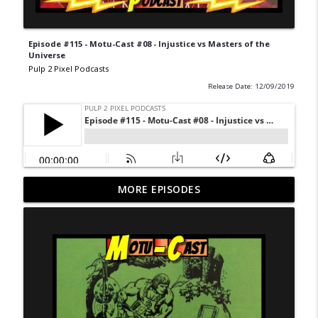
Episode #115 - Motu-Cast #08 - Injustice vs Masters of the
Universe
Pulp 2 Pixel Podcasts
Release Date: 12/09/2019
Never Ending Reading Pile - Episode 20 -
MORE EPISODES
info_outline
Marvel Age 35
Pulp 2 Pixel Podcasts
NERP - Episode 19 - X-Men Annual 3
info_outline
Pulp 2 Pixel Podcasts
NERP Episode 18 - Marvel Age