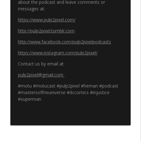
about the podcast and leave comments or
messages at:
https://www.pulp2pixel.com/
http://pulp2pixel.tumblr.com
http://www.facebook.com/pulp2pixelpodcasts
https://www.instagram.com/pulp2pixel/
Contact us by email at:
pulp2pixel@gmail.com
#motu #motucast #pulp2pixel #heman #podcast
#mastersoftheuniverse #dccomics #injustice
#superman