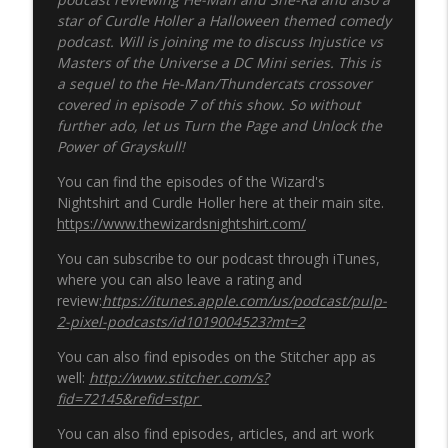
star of Curdle Holler a Halloween themed comedy
podcast
. Will is joining me to discuss Injustice vs
Masters of the Universe a DC Mini series. This is
a sequel to the He-Man/Thundercats crossover
covered in episode 7 of this show. So without
further ado, let us Turn the Page and Unlock the
Power of Grayskull!
You can find the episodes of the Wizard's
Nightshirt and Curdle Holler here at their main site.
https://www.thewizardsnightshirt.com/
You can subscribe to our podcast through iTunes,
where you can also leave a rating and
review:
https://itunes.apple.com/us/podcast/pulp-
2-pixel-podcasts/id1019004523?mt=2
You can also find episodes on the Stitcher app as
well:
http://www.stitcher.com/s?
fid=72145&refid=stpr
You can also find episodes, articles, and art work