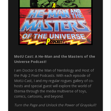
info_outline
Pulp 2 Pixel Podcasts
NERP - Episode 17 - Spider-Man
info_outline
Pulp 2 Pixel Podcasts
NERP - Episode 16 - Green Arrow
info_outline
Pulp 2 Pixel Podcasts
MotU Cast: A He-Man and the Masters of the
The Never Ending Reading Pile Episode
Universe Podcast!
info_outline
15 - JLA Annual 3
Pulp 2 Pixel Podcasts
I am Doctor G the Man of Nerdology and Host of
the Pulp 2 Pixel Podcasts. With each episode of
Never Ending Reading Pile Episode 14 -
MotU-Cast, I and my regular rogues gallery of co-
info_outline
Starman #1
hosts and special guest will explore the world of
Pulp 2 Pixel Podcasts
Eternia through the media multiverse of toys,
comics, cartoons, and beyond.
Secret Wars & Beyond Vol. 3, Issue 9
info_outline
Turn the Page and Unlock the Power of Grayskull!
Pulp 2 Pixel Podcasts