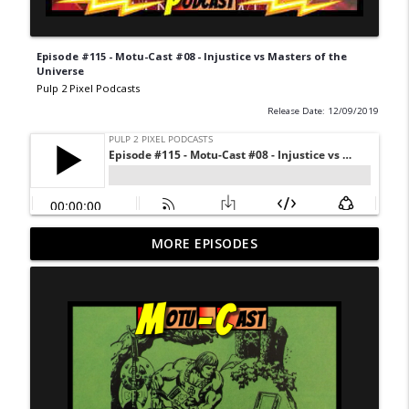
Episode #115 - Motu-Cast #08 - Injustice vs Masters of the
Universe
Pulp 2 Pixel Podcasts
Release Date: 12/09/2019
Never Ending Reading Pile - Episode 20 -
MORE EPISODES
info_outline
Marvel Age 35
Pulp 2 Pixel Podcasts
NERP - Episode 19 - X-Men Annual 3
info_outline
Pulp 2 Pixel Podcasts
NERP Episode 18 - Marvel Age