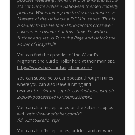
star of Curdle Holler a Halloween themed comedy
podcast
. Will is joining me to discuss Injustice vs
Masters of the Universe a DC Mini series. This is
a sequel to the He-Man/Thundercats crossover
covered in episode 7 of this show. So without
further ado, let us Turn the Page and Unlock the
Power of Grayskull!
You can find the episodes of the Wizard's
Nightshirt and Curdle Holler here at their main site.
https://www.thewizardsnightshirt.com/
You can subscribe to our podcast through iTunes,
where you can also leave a rating and
review:
https://itunes.apple.com/us/podcast/pulp-
2-pixel-podcasts/id1019004523?mt=2
You can also find episodes on the Stitcher app as
well:
http://www.stitcher.com/s?
fid=72145&refid=stpr
You can also find episodes, articles, and art work