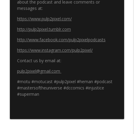
about the podcast and leave comments or
messages at:
https://www.pulp2pixel.com/
http://pulp2pixel.tumblr.com
http://www.facebook.com/pulp2pixelpodcasts
https://www.instagram.com/pulp2pixel/
Contact us by email at:
pulp2pixel@gmail.com
#motu #motucast #pulp2pixel #heman #podcast
#mastersoftheuniverse #dccomics #injustice
#superman