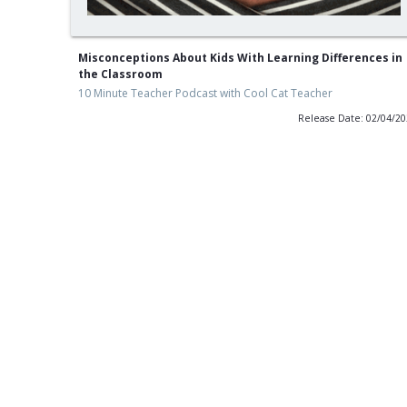
Misconceptions About Kids With Learning Differences in
the Classroom
10 Minute Teacher Podcast with Cool Cat Teacher
Release Date: 02/04/2