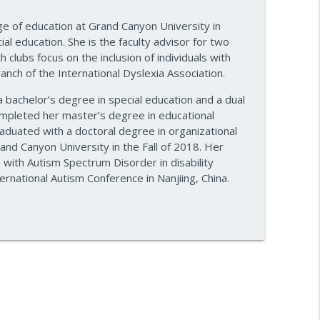
re — Episode 960
ege of education at Grand Canyon University in
info_outline
l education. She is the faculty advisor for two
clubs focus on the inclusion of individuals with
ranch of the International Dyslexia Association.
e Plan — Episode 959
info_outline
 bachelor’s degree in special education and a dual
completed her master’s degree in educational
aduated with a doctoral degree in organizational
and Canyon University in the Fall of 2018. Her
info_outline
n with Autism Spectrum Disorder in disability
rnational Autism Conference in Nanjiing, China.
ake
info_outline
ss — Episode 956
info_outline