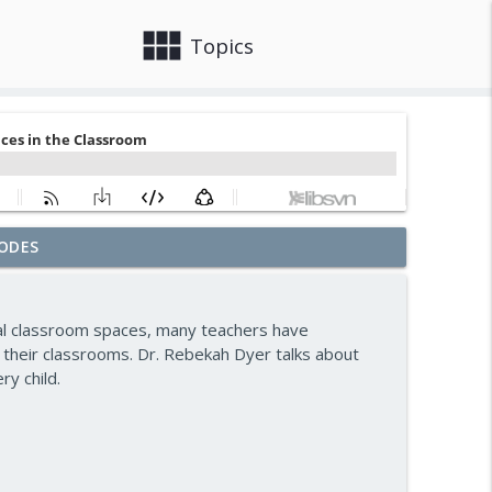
view_module
close
Topics
ODES
ward — Episode 963
info_outline
ral classroom spaces, many teachers have
n — Episode 962
 their classrooms. Dr. Rebekah Dyer talks about
info_outline
y child.
— Episode 961
info_outline