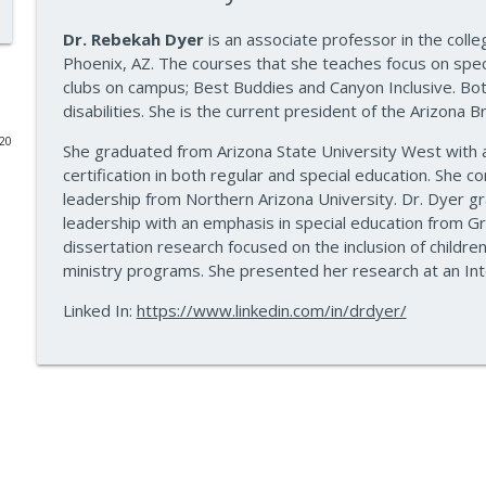
Data-Driven Leadership That Changes School Cultu
Dr. Rebekah Dyer
is an associate professor in the coll
Phoenix, AZ. The courses that she teaches focus on specia
10 Minute Teacher Podcast with Cool Cat Teacher
clubs on campus; Best Buddies and Canyon Inclusive. Both 
disabilities. She is the current president of the Arizona B
Travel With Students: A Principal's Grade-by-Grad
020
She graduated from Arizona State University West with a
10 Minute Teacher Podcast with Cool Cat Teacher
certification in both regular and special education. She 
leadership from Northern Arizona University. Dr. Dyer gr
Gold Standard PBL vs. Just Doing a Fun Project
leadership with an emphasis in special education from Gr
dissertation research focused on the inclusion of childre
10 Minute Teacher Podcast with Cool Cat Teacher
ministry programs. She presented her research at an Inte
Linked In:
https://www.linkedin.com/in/drdyer/
AI in the Classroom: Assignments Students Can't F
10 Minute Teacher Podcast with Cool Cat Teacher
How to Teach AI in Any Classroom, Not Just CS Cla
10 Minute Teacher Podcast with Cool Cat Teacher