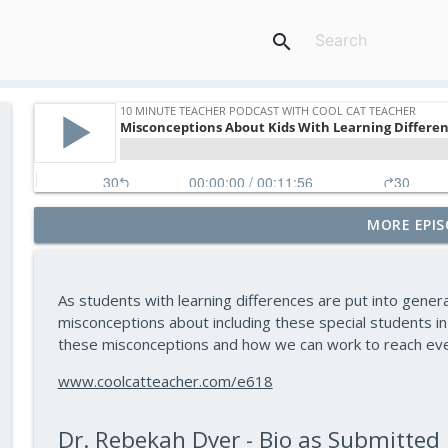
search
MORE EPIS
Assessment and Feedback That Move Learning For
10 Minute Teacher Podcast with Cool Cat Teacher
As students with learning differences are put into gene
Math Games That Build Fluency While Kids Have Fu
misconceptions about including these special students in
10 Minute Teacher Podcast with Cool Cat Teacher
these misconceptions and how we can work to reach ever
www.coolcatteacher.com/e618
How to Make VR Actually Work in Your Classroom 
10 Minute Teacher Podcast with Cool Cat Teacher
Dr. Rebekah Dyer - Bio as Submitted