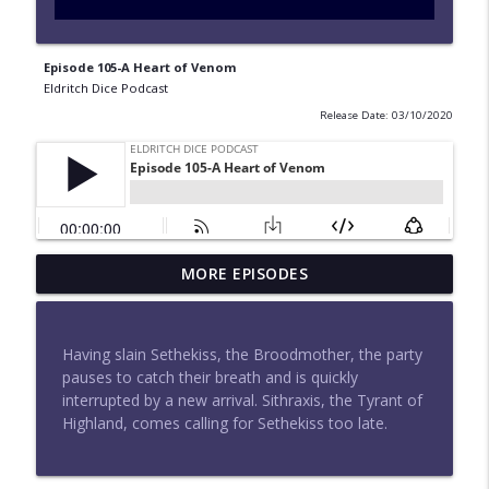
Episode 105-A Heart of Venom
Eldritch Dice Podcast
Release Date: 03/10/2020
Episode 183-What Happens in Elthara
MORE EPISODES
info_outline
Stays in Elthara
Eldritch Dice Podcast
Having slain Sethekiss, the Broodmother, the party
Episode 182-Moonfall
pauses to catch their breath and is quickly
info_outline
Eldritch Dice Podcast
interrupted by a new arrival. Sithraxis, the Tyrant of
Highland, comes calling for Sethekiss too late.
Episode 180-Attack at Aethermount
info_outline
Eldritch Dice Podcast