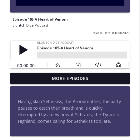
Episode 105-A Heart of Venom
Eldritch Dice Podcast
Release Date: 03/10/2020
Episode 183-What Happens in Elthara
MORE EPISODES
info_outline
Stays in Elthara
Eldritch Dice Podcast
Having slain Sethekiss, the Broodmother, the party
Episode 182-Moonfall
pauses to catch their breath and is quickly
info_outline
Eldritch Dice Podcast
interrupted by a new arrival. Sithraxis, the Tyrant of
Highland, comes calling for Sethekiss too late.
Episode 180-Attack at Aethermount
info_outline
Eldritch Dice Podcast