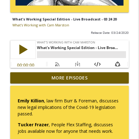
What's Working Special Edition - Live Broadcast - 03 24 20
What's Working with Cam Marston
Release Date: 03/24/2020
Mack Marston — The Next Generation,
MORE EPISODES
info_outline
Unfiltered
What's Working with Cam Marston
Emily Killion
, law firm Burr & Foreman, discusses
What an 18-Year-Old Sees That We Don't
new legal implications of the Covid-19 legislation
info_outline
What's Working with Cam Marston
passed.
Tucker Frazer
, People Flex Staffing, discusses
The Better Way to Sell — with Arthur
jobs available now for anyone that needs work.
info_outline
Gonzales