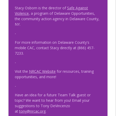
Child Advocacy
Stacy Osborn is the director of
Safe Against
NRCAC Team Talk
Violence
, a program of Delaware Opportunities,
the community action agency in Delaware County,
Episode 47 - MDT and SRO Partnerships
info_outline
NY.
NRCAC Team Talk
-
For more information on Delaware County's
Episode 46 - Collaborative Conversations
info_outline
mobile CAC, contact Stacy directly at (866) 457-
NRCAC Team Talk
7233.
-
Episode 44 - Professional Trauma and
info_outline
Fatigue
Visit the
NRCAC Website
for resources, training
NRCAC Team Talk
opportunities, and more!
Episode 42 – The MDT Response to
-
info_outline
Human Trafficking and CSEC
Have an idea for a future Team Talk guest or
NRCAC Team Talk
topic? We want to hear from you! Email your
suggestions to Tony DeVincenzo
Episode 41 - Preparing for the
at
tony@nrcac.org
.
Unexpected: The Importance of
info_outline