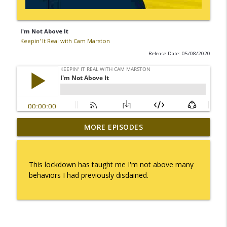
I'm Not Above It
Keepin' It Real with Cam Marston
Release Date: 05/08/2020
MORE EPISODES
I Take Thee, Claudia
info_outline
Keepin' It Real with Cam Marston
This lockdown has taught me I'm not above many
No Longer Having to Try
behaviors I had previously disdained.
info_outline
Keepin' It Real with Cam Marston
Couple's Retirement
info_outline
Keepin' It Real with Cam Marston