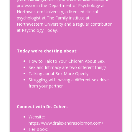
professor in the Department of Psychology at
Is Egg Freezing Right for You?
Northwestern University, a licensed clinical
Understanding Fertility: A Modern
info_outline
psychologist at The Family Institute at
Perspective with Beth Gulotta, LMHC
Northwestern University and a regular contributor
Doing Relationships Right
at Psychology Today.
How to Build a Legacy to Die For:
Helping Prepare our Loved Ones for a
info_outline
Today we’re chatting about:
Life Without Us with Dr. Kimberly Harms
Doing Relationships Right
How to Talk to Your Children About Sex.
Sex and Intimacy are two different things.
Tips for Surviving Midlife: What I Wish I
Talking about Sex More Openly.
Knew Before Turning Fifty-Two, with
info_outline
Struggling with having a different sex drive
your host Jennifer Hurvitz
from your partner.
Doing Relationships Right
Finding Humor in the Menopause
Connect with Dr. Cohen:
Journey: Tips on Building Your Emotional
info_outline
Connection, with Jim Healey
Website:
Doing Relationships Right
https://www.dralexandrasolomon.com/
Her Book:
Understanding and Healing Core