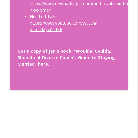
https://www.newharbinger.com/author/alexandra-
Wounds: How to Become Securely
info_outline
h-solomon
Attached with Thais Gibson
Her Ted Talk:
Doing Relationships Right
https://www.youtube.com/watch?
v=mrfMyci15ME
Finding A Love That LASTS with
Renowned Matchmaker and Dating Guru,
info_outline
Aleeza Ben Shalom
Get a copy of Jen’s book, “Woulda, Coulda,
Doing Relationships Right
Shoulda: A Divorce Coach’s Guide to Staying
Married”
here
.
Tips for Dating During Midlife: How to
info_outline
Get Back in the Game After Divorce!
Doing Relationships Right
The Importance of Financial Security in
info_outline
Relationships with Nikki Tucker, CDFA ®
Doing Relationships Right