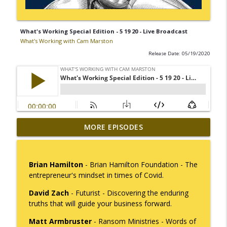
What's Working Special Edition - 5 19 20 - Live Broadcast
What's Working with Cam Marston
Release Date: 05/19/2020
Mack Marston — The Next Generation,
MORE EPISODES
info_outline
Unfiltered
What's Working with Cam Marston
Brian Hamilton
- Brian Hamilton Foundation - The
What an 18-Year-Old Sees That We Don't
entrepreneur's mindset in times of Covid.
info_outline
What's Working with Cam Marston
David Zach
- Futurist - Discovering the enduring
truths that will guide your business forward.
The Better Way to Sell — with Arthur
info_outline
Matt Armbruster
- Ransom Ministries - Words of
Gonzales