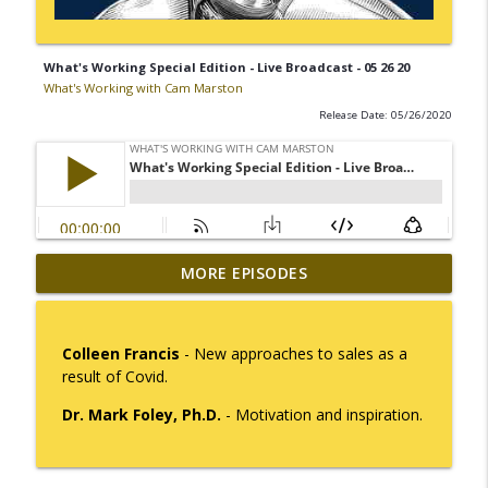
What's Working Special Edition - Live Broadcast - 05 26 20
What's Working with Cam Marston
Release Date: 05/26/2020
Mack Marston — The Next Generation,
MORE EPISODES
info_outline
Unfiltered
What's Working with Cam Marston
Colleen Francis
- New approaches to sales as a
What an 18-Year-Old Sees That We Don't
result of Covid.
info_outline
What's Working with Cam Marston
Dr. Mark Foley, Ph.D.
- Motivation and inspiration.
The Better Way to Sell — with Arthur
info_outline
Gonzales