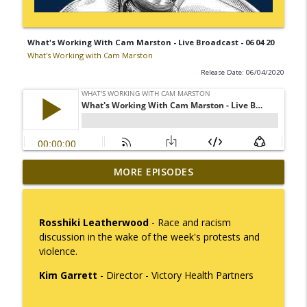
What's Working With Cam Marston - Live Broadcast - 06 04 20
What's Working with Cam Marston
Release Date: 06/04/2020
Mack Marston — The Next Generation,
MORE EPISODES
info_outline
Unfiltered
What's Working with Cam Marston
Rosshiki Leatherwood
- Race and racism
What an 18-Year-Old Sees That We Don't
discussion in the wake of the week's protests and
info_outline
What's Working with Cam Marston
violence.
Kim Garrett
- Director - Victory Health Partners
The Better Way to Sell — with Arthur
info_outline
Gonzales