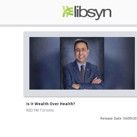
Is It Wealth Over Health?
RED FM Toronto
Release Date: 06/09/2