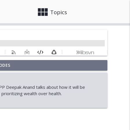
view_module
close
Topics
ODES
onal Student Crisis
info_outline
P Deepak Anand talks about how it will be
prioritizing wealth over health.
info_outline
info_outline