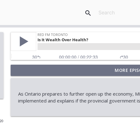
search
MORE EPIS
When Approval Isn't the Final Answer: The Internati
RED FM Toronto
As Ontario prepares to further open up the economy, MP
AI Data Centres: Progress or Pause?
implemented and explains if the provincial government is 
RED FM Toronto
020
Is Canada's Healthcare System Failing
RED FM Toronto