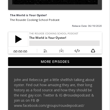
The World is Your Oyster!
The Rouxde Cooking School Podcast
Release Date: 06/19/2020
MORE EPISODES
Sylva Lin of Culinary Architecture!!!!
info_outline
The Rouxde Cooking School Podcast
John and Rebecca get a little shellfish talking about
Fennel!!!
oyster. Find out how amazing they are, their long
info_outline
The Rouxde Cooking School Podcast
history as a food source and how they should be
the next gay icon. Twitter & IG @rouxdepodcast &
join us on FB @
Food News: Advice on Smoking BBQ,
www.facebook.com/groups/rouxdepodcast/
Chocolate Pringle Tubes, Emeril's Secret