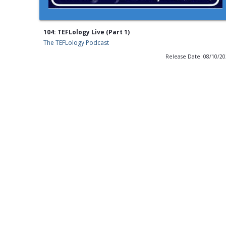
104: TEFLology Live (Part 1)
The TEFLology Podcast
Release Date: 08/10/2