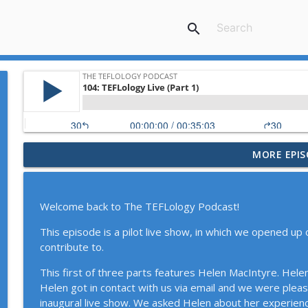
search
MORE EPIS
116: English-Medium Instruction with Jim McKinley
The TEFLology Podcast
Welcome back to The TEFLology Podcast!
115: Catching up, Student Questions, and Course S
This episode is a pilot live show, in which we opened up 
The TEFLology Podcast
contribute to.
This first of three parts features Helen MacIntyre. Hele
114: Narrative Inquiry and Teacher Identities with 
Helen got in contact with us via email and we were please
The TEFLology Podcast
inaugural live show. We asked Helen about her experienc