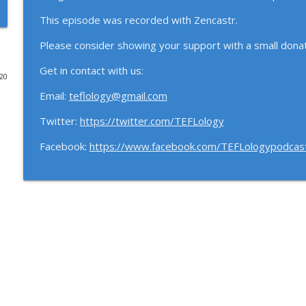
This episode was recorded with Zencastr.
113: Accessibility and Inclusivity with Judit Kormos
The TEFLology Podcast
Please consider showing your support with a small donat
Get in contact with us:
020
112: Language Assessment with Talia Isaacs
Email:
teflology@gmail.com
The TEFLology Podcast
Twitter:
https://twitter.com/TEFLology
111: Open Scholarship with Sin Wang Chong
Facebook:
https://www.facebook.com/TEFLologypodcas
The TEFLology Podcast
110: ELT and the Environment with Harry Waters
The TEFLology Podcast
109: We're back! (Part 2)
The TEFLology Podcast