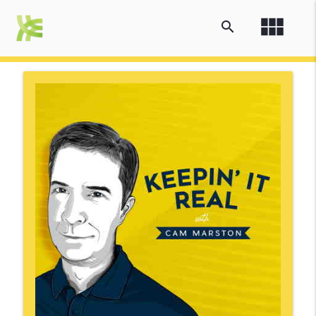
view_module
search