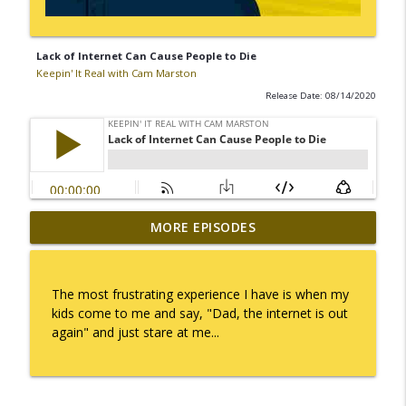
Lack of Internet Can Cause People to Die
Keepin' It Real with Cam Marston
Release Date: 08/14/2020
MORE EPISODES
I Take Thee, Claudia
info_outline
Keepin' It Real with Cam Marston
The most frustrating experience I have is when my
No Longer Having to Try
kids come to me and say, "Dad, the internet is out
info_outline
Keepin' It Real with Cam Marston
again" and just stare at me...
Couple's Retirement
info_outline
Keepin' It Real with Cam Marston