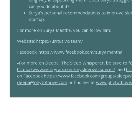
198 - Understanding Ojas For Sleep With Dr Maria
can you do about it?
The Sleep Whisperer Podcast
Surya’s personal recommendations to improve slee
startup.
197 - CBTi For Sleep With Dr Sarah Silverman
For more on Surya Mantha, you can follow him:
The Sleep Whisperer Podcast
Website:
https://unitus.vc/team/
Facebook:
https://www.facebook.com/surya.mantha
-For more on Deepa, The Sleep Whisperer, be sure to fo
https://www.instagram.com/mysleepwhisperer/
and
ht
on Facebook
https://www.facebook.com/groups/sleepw
deepa@phytothrive.com
or find her at
www.phytothrive