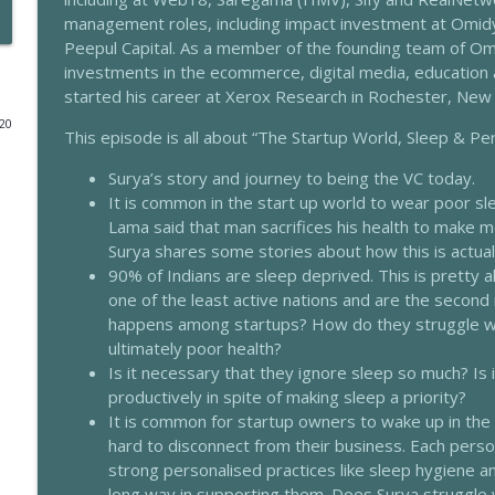
management roles, including impact investment at Omidy
203 - Our 4 Worlds & Sleep With Eleanor Haspel-Po
Peepul Capital. As a member of the founding team of Om
The Sleep Whisperer Podcast
investments in the ecommerce, digital media, education
started his career at Xerox Research in Rochester, New 
020
202 - Transdermal Use Of Herbs For Sleep With Dr
This episode is all about “The Startup World, Sleep & 
The Sleep Whisperer Podcast
Surya’s story and journey to being the VC today.
It is common in the start up world to wear poor sl
201 - Using Intuition To Sleep Better With Geeta Se
Lama said that man sacrifices his health to make m
Surya shares some stories about how this is actuall
The Sleep Whisperer Podcast
90% of Indians are sleep deprived. This is pretty al
one of the least active nations and are the second 
200 - Female Specific Sleep Disorders With Dr Ra
happens among startups? How do they struggle with
The Sleep Whisperer Podcast
ultimately poor health?
Is it necessary that they ignore sleep so much? Is 
productively in spite of making sleep a priority?
199 - Sleep, Blue Light & Leptin Resistance With M
It is common for startup owners to wake up in the m
The Sleep Whisperer Podcast
hard to disconnect from their business. Each perso
strong personalised practices like sleep hygiene 
long way in supporting them. Does Surya struggle 