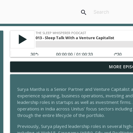
search
MORE EPIS
206 - Stress & Sleep With Daniella Sax
The Sleep Whisperer Podcast
Surya Mantha is a Senior Partner and Venture Capitalist
205 - What’s Wrong With Our Sleep Today With Ma
experience spanning, business operations, investing an
The Sleep Whisperer Podcast
leadership roles in startups as well as investment firms. 
operations in India across Unitus’ focus sectors includin
through the entire lifecycle of the portfolio.
204 - Sleep & Healthy Period With Sharda Agarwal
The Sleep Whisperer Podcast
Previously, Surya played leadership roles in several hi
including at Web18, Saregama (HMV), Sify and RealNetwo