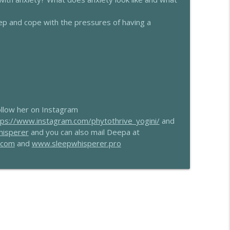
nne Teitelbaum
info_outline
p and cope with the pressures of having a
info_outline
llow her on Instagram
tps://www.instagram.com/phytothrive_yogini/
and
hisperer
and you can also mail Deepa at
.com
and
www.sleepwhisperer.pro