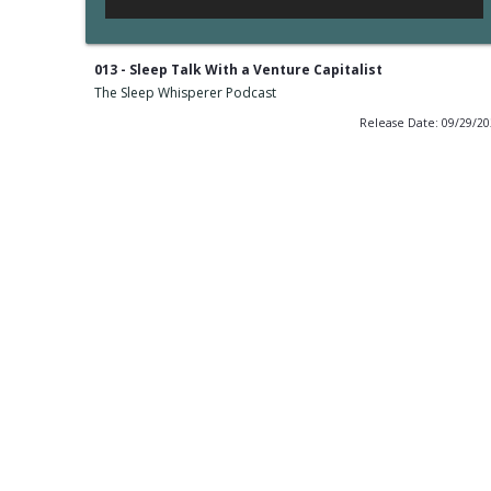
013 - Sleep Talk With a Venture Capitalist
The Sleep Whisperer Podcast
Release Date: 09/29/2