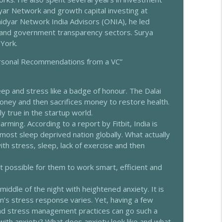
ar Network and growth capital investing at
rtner
idyar Network India Advisors (ONIA), he led
info_outline
 and government transparency sectors. Surya
York.
 Marianne Teitelbaum
Personal Recommendations from a VC”
info_outline
eep and stress like a badge of honour. The Dalai
thi
oney and then sacrifices money to restore health.
info_outline
y true in the startup world.
arming. According to a report by Fitbit, India is
most sleep deprived nation globally. What actually
makrishnan Nagarajan
 stress, sleep, lack of exercise and then
info_outline
it possible for them to work smart, efficient and
ugdha Pradhan
info_outline
iddle of the night with heightened anxiety. It is
n’s stress response varies. Yet, having a few
and stress management practices can go such a
with anxiety? What does anxiety look like and what