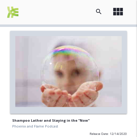
view_module
search
Shampoo Lather and Staying in the "Now"
Phoenix and Flame Podcast
Release Date: 12/14/2020