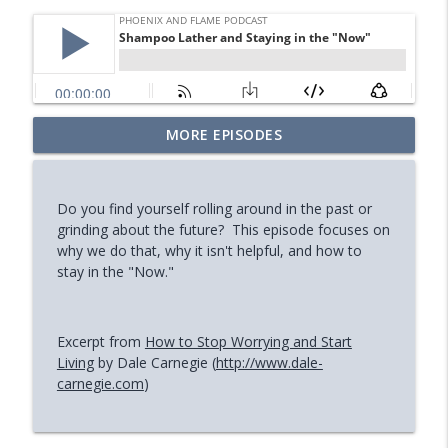
Your Midlife 'Crisis' Might Be Burnout
MORE EPISODES
info_outline
(with Jody Brooks)
Phoenix and Flame Podcast
Do you find yourself rolling around in the past or
How You Can Find Hope After Rock
grinding about the future? This episode focuses on
info_outline
Bottom (Aaron Ryan)
why we do that, why it isn't helpful, and how to
Phoenix and Flame Podcast
stay in the "Now."
How Your Body's Intuition Can Heal You
info_outline
(Rebecca Russell)
Excerpt from
How to Stop Worrying and Start
Phoenix and Flame Podcast
Living
by Dale Carnegie (
http://www.dale-
carnegie.com
)
Why Successful Entrepreneurs Set
info_outline
Boundaries (Chris Shurian)
Phoenix and Flame Podcast