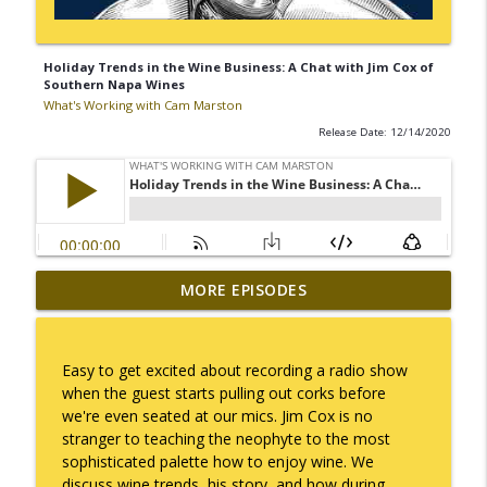
Holiday Trends in the Wine Business: A Chat with Jim Cox of
Southern Napa Wines
What's Working with Cam Marston
Release Date: 12/14/2020
Mack Marston — The Next Generation,
MORE EPISODES
info_outline
Unfiltered
What's Working with Cam Marston
Easy to get excited about recording a radio show
What an 18-Year-Old Sees That We Don't
when the guest starts pulling out corks before
info_outline
What's Working with Cam Marston
we're even seated at our mics. Jim Cox is no
stranger to teaching the neophyte to the most
sophisticated palette how to enjoy wine. We
The Better Way to Sell — with Arthur
discuss wine trends, his story, and how during